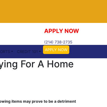
APPLY NOW
(214) 738-2735
APPLY NOW
ORTS
CREDIT 101
ying For A Home
ollowing items may prove to be a detriment