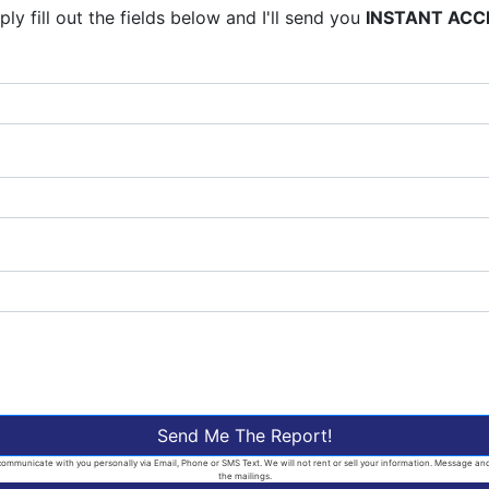
ly fill out the fields below and I'll send you
INSTANT ACC
Send Me The Report!
ommunicate with you personally via Email, Phone or SMS Text. We will not rent or sell your information. Message and d
the mailings.