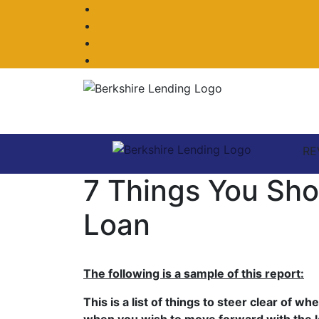
Facebook
Twitter
LinkedIn
Instagram
RE
7 Things You Sh
Loan
The following is a sample of this report:
This is a list of things to steer clear of 