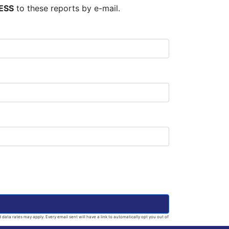
ESS
to these reports by e-mail.
ata rates may apply. Every email sent will have a link to automatically opt you out of