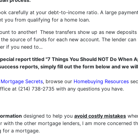
loan process.
ook carefully at your debt-to-income ratio. A large paymen
nt you from qualifying for a home loan.
unt to another! These transfers show up as new deposits 
he source of funds for each new account. The lender can ve
r if you need to...
special report titled "7 Things You Should NOT Do When A
success reports, simply fill out the form below and we wi
r Mortgage Secrets
, browse our
Homebuying Resources
sec
office at (214) 738-2735 with any questions you have.
formation
designed to help you
avoid costly mistakes
when
 with the other mortgage lenders, I am more concerned tha
 for a mortgage.