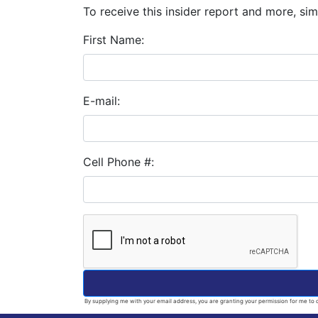
To receive this insider report and more, simp
First Name:
E-mail:
Cell Phone #:
By supplying me with your email address, you are granting your permission for me to c