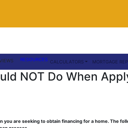
RESOURCES
VIEWS
CALCULATORS
MORTGAGE REP
ould NOT Do When Appl
when you are seeking to obtain financing for a home. The f