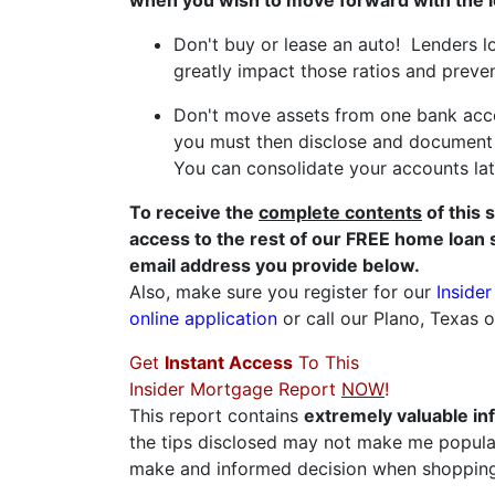
when you wish to move forward with the 
Don't buy or lease an auto! Lenders l
greatly impact those ratios and preve
Don't move assets from one bank acco
you must then disclose and document t
You can consolidate your accounts late
To receive the
complete contents
of this 
access to the rest of our FREE home loan 
email address you provide below.
Also, make sure you register for our
Inside
online application
or call our Plano, Texas 
Get
Instant Access
To This
Insider Mortgage Report
NOW
!
This report contains
extremely valuable in
the tips disclosed may not make me popular
make and informed decision when shopping