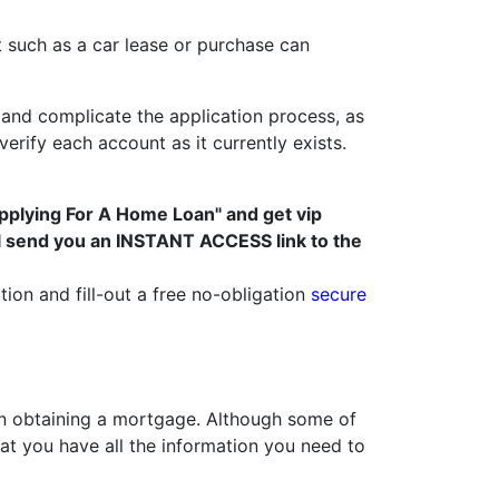
t such as a car lease or purchase can
and complicate the application process, as
rify each account as it currently exists.
pplying For A Home Loan" and get vip
ll send you an INSTANT ACCESS link to the
tion and fill-out a free no-obligation
secure
 obtaining a mortgage. Although some of
t you have all the information you need to