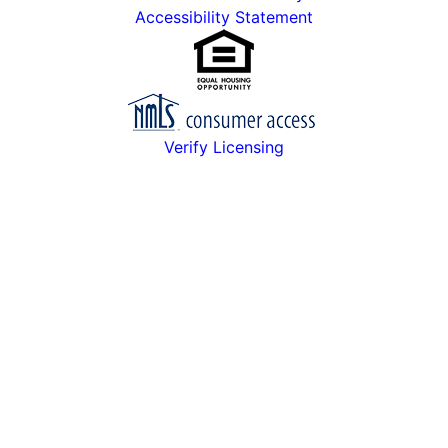
Accessibility Statement
Verify Licensing