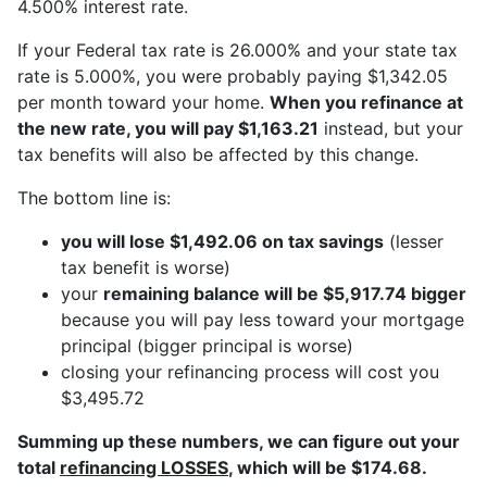
4.500% interest rate.
If your Federal tax rate is 26.000% and your state tax
rate is 5.000%, you were probably paying $1,342.05
per month toward your home.
When you refinance at
the new rate, you will pay $1,163.21
instead, but your
tax benefits will also be affected by this change.
The bottom line is:
you will lose $1,492.06 on tax savings
(lesser
tax benefit is worse)
your
remaining balance will be $5,917.74 bigger
because you will pay less toward your mortgage
principal (bigger principal is worse)
closing your refinancing process will cost you
$3,495.72
Summing up these numbers, we can figure out your
total
refinancing LOSSES
, which will be $174.68.