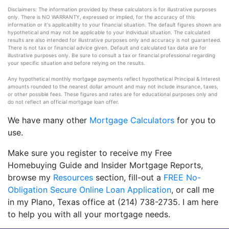
Disclaimers: The information provided by these calculators is for illustrative purposes
only. There is NO WARRANTY, expressed or implied, for the accuracy of this
information or it's applicability to your financial situation. The default figures shown are
hypothetical and may not be applicable to your individual situation. The calculated
results are also intended for illustrative purposes only and accuracy is not guaranteed.
There is not tax or financial advice given. Default and calculated tax data are for
illustrative purposes only. Be sure to consult a tax or financial professional regarding
your specific situation and before relying on the results.
Any hypothetical monthly mortgage payments reflect hypothetical Principal & Interest
amounts rounded to the nearest dollar amount and may not include insurance, taxes,
or other possible fees. These figures and rates are for educational purposes only and
do not reflect an official mortgage loan offer.
We have many other
Mortgage Calculators
for you to
use.
Make sure you register to receive my Free
Homebuying Guide and Insider Mortgage Reports,
browse my
Resources
section, fill-out a
FREE No-
Obligation Secure Online Loan Application
, or call me
in my Plano, Texas office at (214) 738-2735. I am here
to help you with all your mortgage needs.