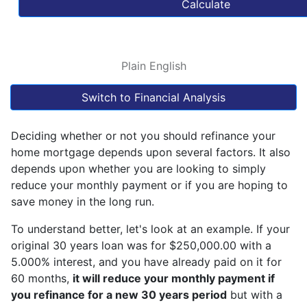
Calculate
Plain English
Switch to Financial Analysis
Deciding whether or not you should refinance your
home mortgage depends upon several factors. It also
depends upon whether you are looking to simply
reduce your monthly payment or if you are hoping to
save money in the long run.
To understand better, let's look at an example. If your
original 30 years loan was for $250,000.00 with a
5.000% interest, and you have already paid on it for
60 months,
it will reduce your monthly payment if
you refinance for a new 30 years period
but with a