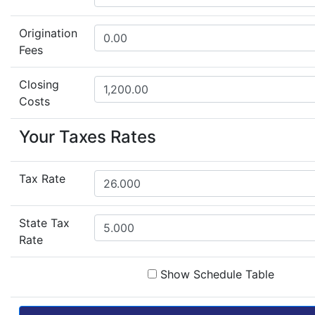
Origination
Fees
Closing
Costs
Your Taxes Rates
Tax Rate
State Tax
Rate
Show Schedule Table