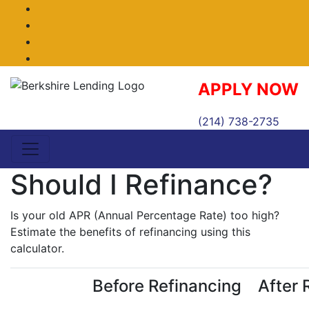
Facebook
Twitter
LinkedIn
Instagram
APPLY NOW
(214) 738-2735
Should I Refinance?
Is your old APR (Annual Percentage Rate) too high?
Estimate the benefits of refinancing using this
calculator.
Before Refinancing
After 