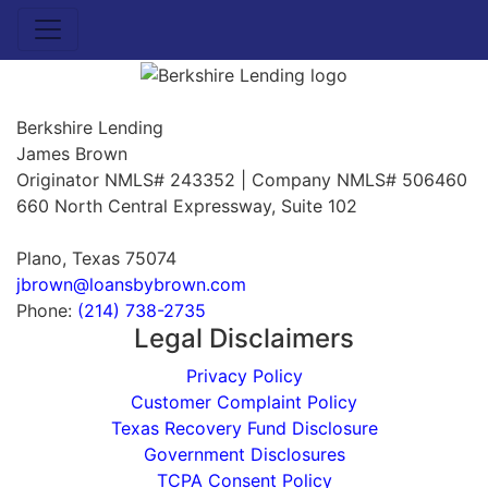
Berkshire Lending
James Brown
Originator NMLS# 243352 | Company NMLS# 506460
660 North Central Expressway, Suite 102
Plano, Texas 75074
jbrown@loansbybrown.com
Phone:
(214) 738-2735
Legal Disclaimers
Privacy Policy
Customer Complaint Policy
Texas Recovery Fund Disclosure
Government Disclosures
TCPA Consent Policy