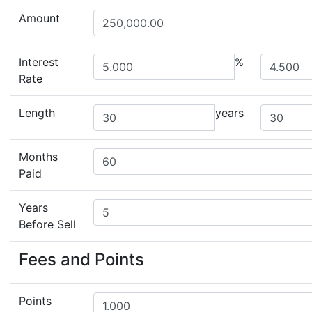
Amount
Interest
%
Rate
Length
years
Months
Paid
Years
Before Sell
Fees and Points
Points