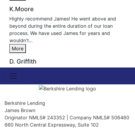
K.Moore
Highly recommend James! He went above and
beyond during the entire duration of our loan
process. We have used James for years and
wouldn't...
More
D. Griffith
Berkshire Lending
James Brown
Originator NMLS# 243352 | Company NMLS# 506460
660 North Central Expressway, Suite 102