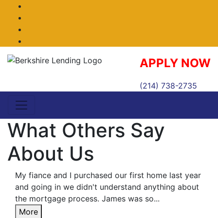
Facebook
Twitter
LinkedIn
Instagram
APPLY NOW
(214) 738-2735
What Others Say
About Us
My fiance and I purchased our first home last year
and going in we didn't understand anything about
the mortgage process. James was so...
More